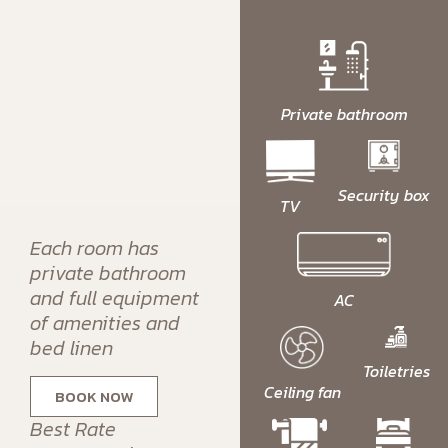
Private bathroom
Security box
TV
Each room has
private bathroom
and full equipment
AC
of amenities and
bed linen
Toiletries
Ceiling fan
BOOK NOW
Best Rate