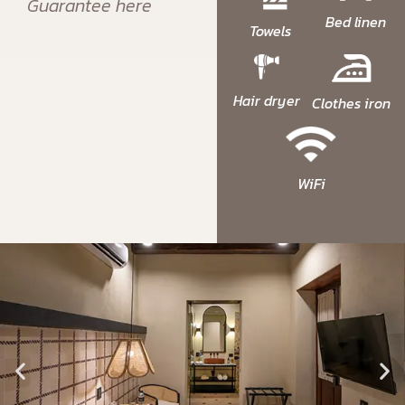
Guarantee here
Bed linen
Towels
Hair dryer
Clothes iron
WiFi