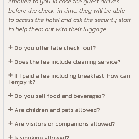
emailed to you. In case the guest arrives
before the check-in time, they will be able
to access the hotel and ask the security staff
to help them out with their luggage.
Do you offer late check-out?
Does the fee include cleaning service?
If I paid a fee including breakfast, how can
I enjoy it?
Do you sell food and beverages?
Are children and pets allowed?
Are visitors or companions allowed?
Is smoking allowed?