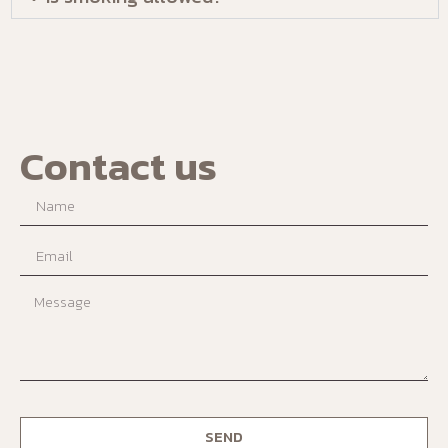
Contact us
SEND