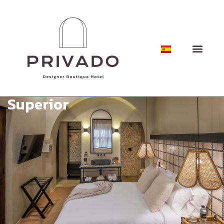
Superior