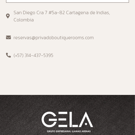
San Diego Cra 7 #5a-82 Cartagena de Indias,
Colombia
reservas@privadoboutiquerooms.com
(+57) 314-437-5395