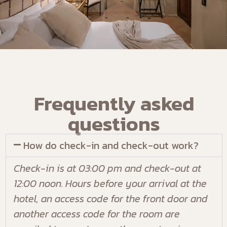
Frequently asked
questions
How do check-in and check-out work?
Check-in is at 03:00 pm and check-out at
12:00 noon. Hours before your arrival at the
hotel, an access code for the front door and
another access code for the room are